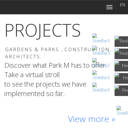
navigation
EN
Toggle
navigation
PROJECTS
GARDENS & PARKS ,
CONSTRUCTION,
ARCHITECTS.
Discover what Park M has to offer.
Take a virtual stroll
to see the projects we have
implemented so far.
Branicki
Municipal
Park
‘Białka’
Grunwaldzki
Private
Park
at
Square,
garden
Palace
Thermal
View more »
Frederic
Zakopane
Wrocław
Kraków
Chopin’s
Park,
birthplace,