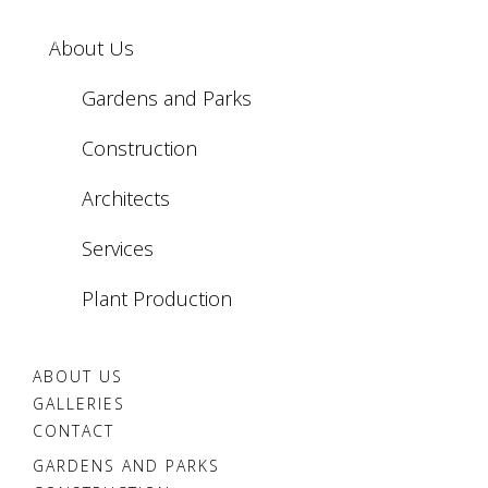
Białystok
Żelazowa
Białka
Wola
About Us
Tatrzańska
Gardens and Parks
Construction
Architects
Services
Plant Production
ABOUT US
GALLERIES
CONTACT
GARDENS AND PARKS