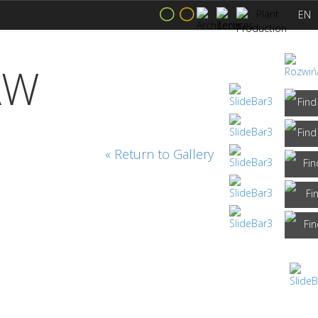
EN
AW
« Return to Gallery