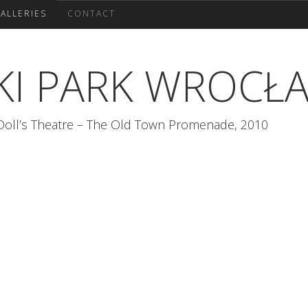
ALLERIES
CONTACT
KI PARK WROCŁ
 Doll’s Theatre – The Old Town Promenade, 2010