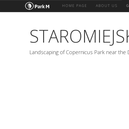
HOME PAGE
ABOUT US
G
STAROMIEJS
Landscaping of Copernicus Park near the